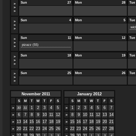
Sun
27
Mon
28
Tue
>
>
>
Sun
4
Mon
5
Tue
>
>
wic
>
Sun
11
Mon
12
Tue
>
>
pizazz
(55)
>
Sun
18
Mon
19
Tue
>
>
>
Sun
25
Mon
26
Tue
>
>
>
November 2011
January 2012
S
M
T
W
T
F
S
S
M
T
W
T
F
S
1
2
3
4
5
1
2
3
4
5
6
7
>
30
31
>
6
7
8
9
10
11
12
8
9
10
11
12
13
14
>
>
13
14
15
16
17
18
19
15
16
17
18
19
20
21
>
>
20
21
22
23
24
25
26
22
23
24
25
26
27
28
>
>
27
28
29
30
29
30
31
>
1
2
3
>
1
2
3
4