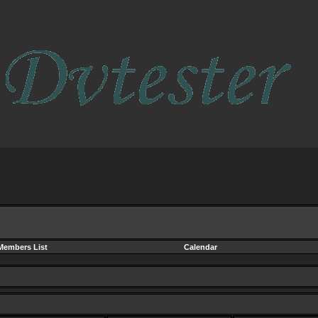
Members List
Calendar