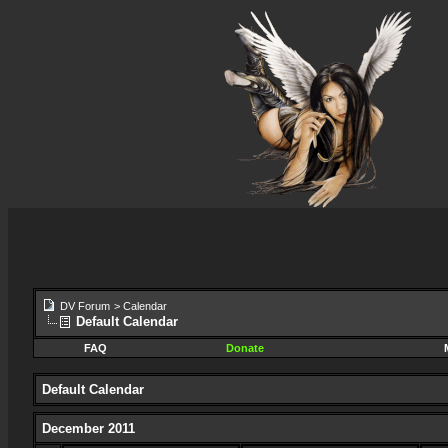
DV Forum
>
Calendar
Default Calendar
FAQ
Donate
Default Calendar
December 2011