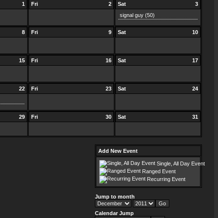
1
Fri
2
Sat
3
signal guy
(50)
8
Fri
9
Sat
10
15
Fri
16
Sat
17
22
Fri
23
Sat
24
29
Fri
30
Sat
31
Add New Event
Single, All Day Event
Ranged Event
Recurring Event
Jump to month
Calendar Jump