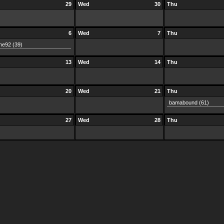
29
Wed
30
Thu
6
Wed
7
Thu
he92
(39)
13
Wed
14
Thu
20
Wed
21
Thu
bamabound
(61)
27
Wed
28
Thu