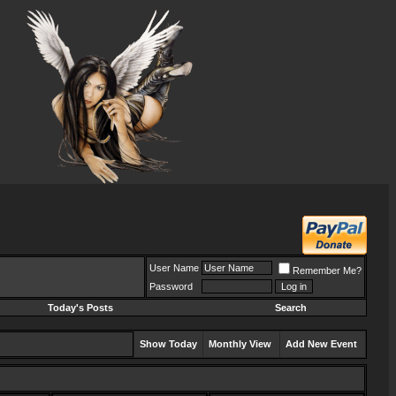
User Name
Remember Me?
Password
Today's Posts
Search
Show Today
Monthly View
Add New Event