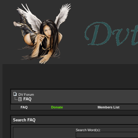
DV Forum
FAQ
FAQ
Donate
Members List
Search FAQ
Search Word(s):