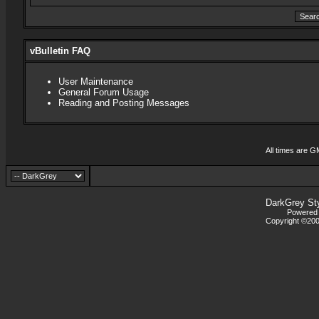
vBulletin FAQ
User Maintenance
General Forum Usage
Reading and Posting Messages
All times are G
DarkGrey St
Powered b
Copyright ©2000