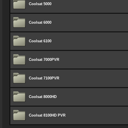
Coolsat 5000
Coolsat 6000
Coolsat 6100
Coolsat 7000PVR
Coolsat 7100PVR
Coolsat 8000HD
Coolsat 8100HD PVR