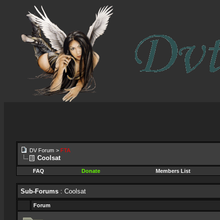
DV Forum
>
FTA
Coolsat
FAQ
Donate
Members List
Sub-Forums
: Coolsat
Forum