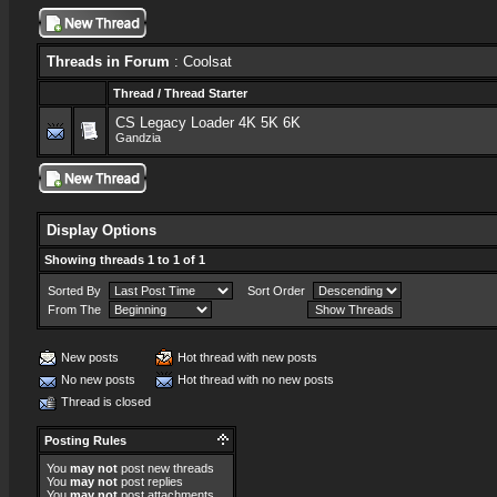
Threads in Forum
: Coolsat
Thread
/
Thread Starter
CS Legacy Loader 4K 5K 6K
Gandzia
Display Options
Showing threads 1 to 1 of 1
Sorted By
Sort Order
From The
New posts
Hot thread with new posts
No new posts
Hot thread with no new posts
Thread is closed
Posting Rules
You
may not
post new threads
You
may not
post replies
You
may not
post attachments