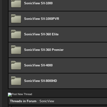
SonicView SV-1000
SonicView SV-1000PVR
SonicView SV-360 Elite
SonicView SV-360 Premier
SonicView SV-4000
SonicView SV-8000HD
Threads in Forum
: SonicView