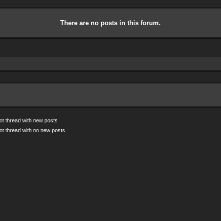
There are no posts in this forum.
ot thread with new posts
ot thread with no new posts