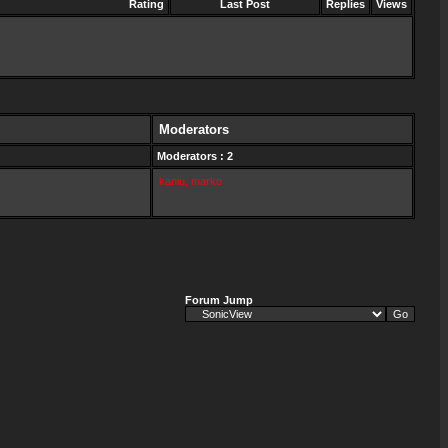
Rating
Last Post
Replies
Views
Moderators
Moderators : 2
kaniu
,
marko
Forum Jump