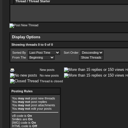
Thread
/
Thread Starter
Display Options
Showing threads 0 to 0 of 0
Sorted By
Sort Order
From The
New posts
H
No new posts
H
Thread is closed
Posting Rules
You
may not
post new threads
You
may not
post replies
You
may not
post attachments
You
may not
edit your posts
vB code
is
On
Smilies
are
On
[IMG]
code is
On
HTML code is
Off