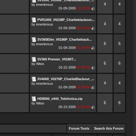
4
4
by
innerlensus
01-09-2009
01:26 PM
PVR1000_V0238P_Charlieblackout...
4
4
by
innerlensus
01-09-2009
01:27 PM
SV360Elite_V0186P_Charlieblack...
6
6
by
innerlensus
01-09-2009
01:28 PM
SV360 Premier_V0180T...
6
6
by
Witos
03-22-2009
07:38 PM
SV4000_V0276P_CharlieBlackout_...
4
4
by
innerlensus
01-09-2009
01:29 PM
HD8000_v444_Telefonica.zip
6
6
by
Witos
05-23-2009
07:40 AM
Forum Tools
Search this Forum