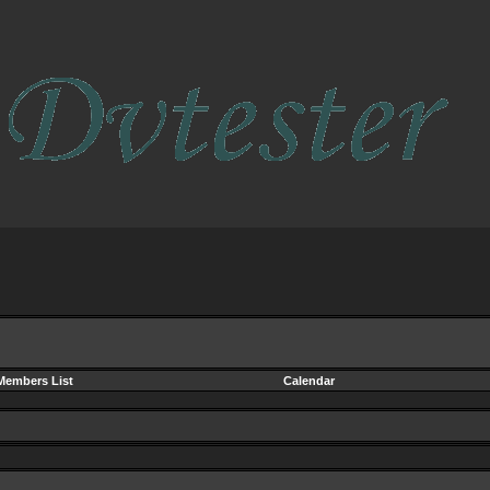
Members List
Calendar