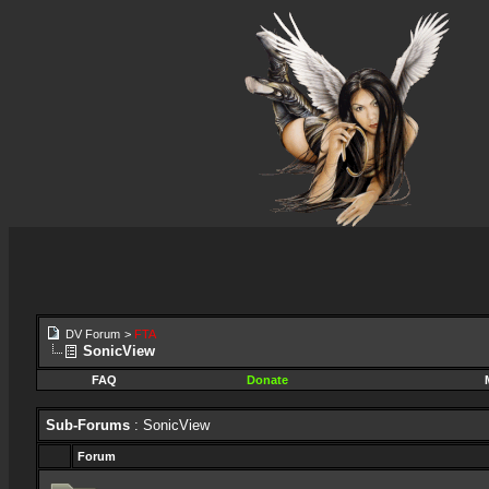
DV Forum
>
FTA
SonicView
FAQ
Donate
Sub-Forums
: SonicView
Forum