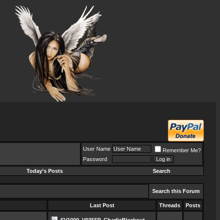
User Name
Remember Me?
Password
Today's Posts
Search
Search this Forum
Last Post
Threads
Posts
SV1000_V0355P_CharlieBlackout_...