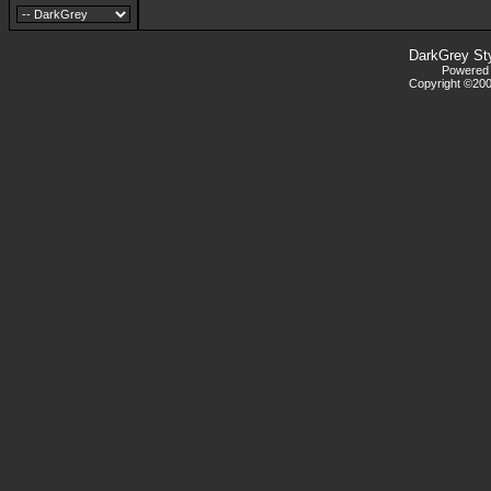
DarkGrey St
Powered b
Copyright ©2000