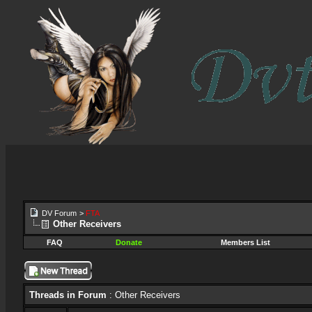
DV Forum
>
FTA
Other Receivers
FAQ
Donate
Members List
Threads in Forum
: Other Receivers