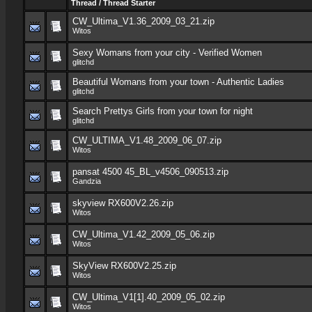
Thread
/
Thread Starter
CW_Ultima_V1.36_2009_03_21.zip
Witos
Sexy Womans from your city - Verified Women
glitchd
Beautiful Womans from your town - Authentic Ladies
glitchd
Search Prettys Girls from your town for night
glitchd
CW_ULTIMA_V1.48_2009_06_07.zip
Witos
pansat 4500 45_BL_v4506_090513.zip
Gandzia
skyview RX600V2.26.zip
Witos
CW_Ultima_V1.42_2009_05_06.zip
Witos
SkyView RX600V2.25.zip
Witos
CW_Ultima_V1[1].40_2009_05_02.zip
Witos