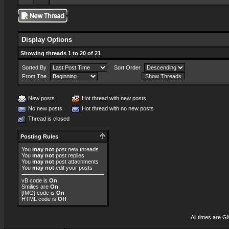
Display Options
Showing threads 1 to 20 of 21
Sorted By
Sort Order
From The
New posts
Hot thread with new posts
No new posts
Hot thread with no new posts
Thread is closed
Posting Rules
You
may not
post new threads
You
may not
post replies
You
may not
post attachments
You
may not
edit your posts
vB code
is
On
Smilies
are
On
[IMG]
code is
On
HTML code is
Off
All times are G