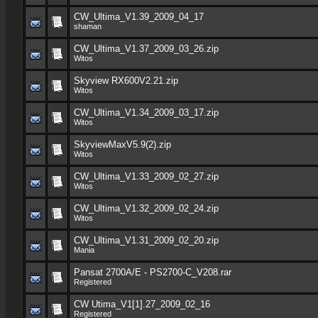
CW_Ultima_V1.39_2009_04_17
shaman
CW_Ultima_V1.37_2009_03_26.zip
Witos
Skyview RX600V2.21.zip
Witos
CW_Ultima_V1.34_2009_03_17.zip
Witos
SkyviewMaxV5.9(2).zip
Witos
CW_Ultima_V1.33_2009_02_27.zip
Witos
CW_Ultima_V1.32_2009_02_24.zip
Witos
CW_Ultima_V1.31_2009_02_20.zip
Mania
Pansat 2700A/E - PS2700-C_V208.rar
Registered
CW Utima_V1[1].27_2009_02_16
Registered