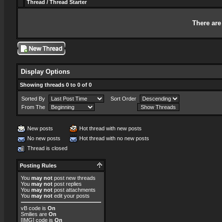
Thread
/
Thread Starter
There are
Display Options
Showing threads 0 to 0 of 0
Sorted By
Sort Order
From The
New posts
Hot thread with new posts
No new posts
Hot thread with no new posts
Thread is closed
Posting Rules
You
may not
post new threads
You
may not
post replies
You
may not
post attachments
You
may not
edit your posts
vB code
is
On
Smilies
are
On
[IMG]
code is
On