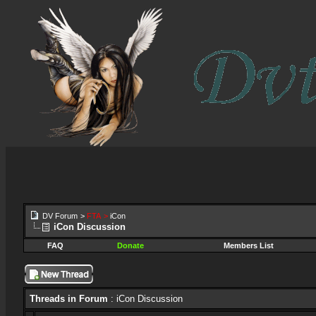
DV Forum
>
FTA
>
iCon
iCon Discussion
FAQ
Donate
Members List
Threads in Forum
: iCon Discussion