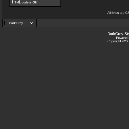
HTML code is
Off
All times are G
DarkGrey St
Powered b
Copyright ©2000