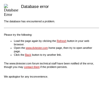
Database error
The database has encountered a problem.
Please try the following:
Load the page again by clicking the
Refresh
button in your web
browser.
Open the
www.dvtester.com
home page, then try to open another
page.
Click the
Back
button to try another link.
The www.dvtester.com forum technical staff have been notified of the error,
though you may
contact them
if the problem persists.
We apologise for any inconvenience.