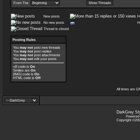
From The
New posts
H
No new posts
H
Thread is closed
Posting Rules
You
may not
post new threads
You
may not
post replies
You
may not
post attachments
You
may not
edit your posts
vB code
is
On
Smilies
are
On
[IMG]
code is
On
HTML code is
Off
All times are G
DarkGrey St
Powered b
Copyright ©2000