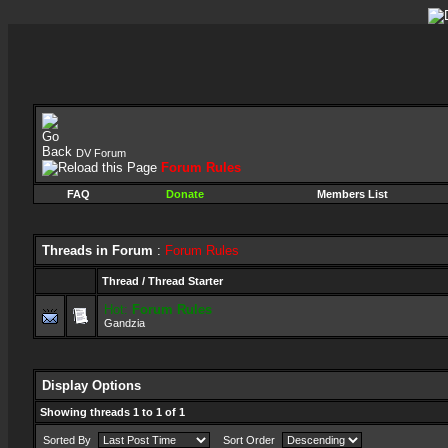
DV Forum
Forum Rules
FAQ
Donate
Members List
Threads in Forum
:
Forum Rules
Thread
/
Thread Starter
Hot:
Forum Rules
Gandzia
Display Options
Showing threads 1 to 1 of 1
Sorted By
Sort Order