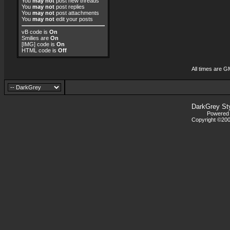
You
may not
post new threads
You
may not
post replies
You
may not
post attachments
You
may not
edit your posts
vB code
is
On
Smilies
are
On
[IMG]
code is
On
HTML code is
Off
All times are G
DarkGrey St
Powered b
Copyright ©2000