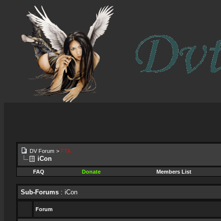
DV Forum
>
FTA
iCon
FAQ
Donate
Members List
Sub-Forums
: iCon
Forum