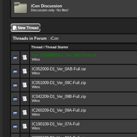
iCon Discussion
Discussion only- No files!
Threads in Forum
: iCon
Thread
/
Thread Starter
Hot:
IC060809-D1_Ver_0AC-Full.rar
Witos
IC052009-D1_Ver_0AB-Full.rar
Witos
IC051009-D1_Ver_09C-Full.zip
Witos
IC042209-D1_Ver_09B-Full.zip
Witos
IC260209-D1_Ver_09A-Full.zip
Witos
IC190109-D1_Ver_07A-Full
Witos