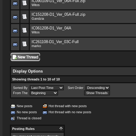
IC090109-D1_Ver_06A-Full.zip
Witos
IC151208-D1_Ver_05A-Full.zip
Gandzia
IC061208-D1_Ver_04A
Witos
IC261108-D1_Ver_03C-Full
marko
Display Options
Showing threads 1 to 10 of 10
Sorted By
Sort Order
From The
New posts
Hot thread with new posts
No new posts
Hot thread with no new posts
Thread is closed
Posting Rules