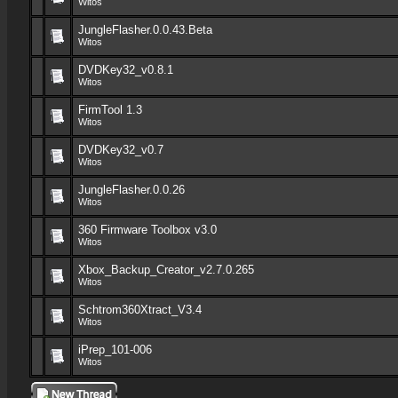
Witos
JungleFlasher.0.0.43.Beta
Witos
DVDKey32_v0.8.1
Witos
FirmTool 1.3
Witos
DVDKey32_v0.7
Witos
JungleFlasher.0.0.26
Witos
360 Firmware Toolbox v3.0
Witos
Xbox_Backup_Creator_v2.7.0.265
Witos
Schtrom360Xtract_V3.4
Witos
iPrep_101-006
Witos