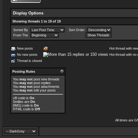
Display Options
Showing threads 1 to 19 of 19
Sorted By
Sort Order
From The
New posts
Hot thread with ne
No new posts
Hot thread with no
Thread is closed
Posting Rules
You
may not
post new threads
You
may not
post replies
You
may not
post attachments
You
may not
edit your posts
vB code
is
On
Smilies
are
On
[IMG]
code is
On
HTML code is
Off
All times are 