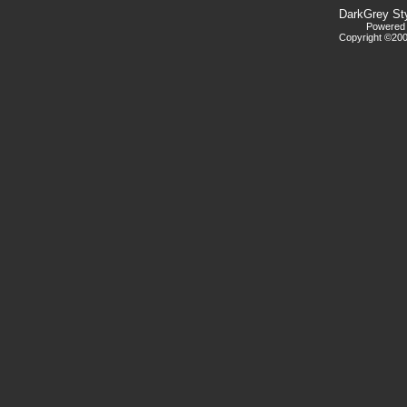
DarkGrey St
Powered b
Copyright ©2000