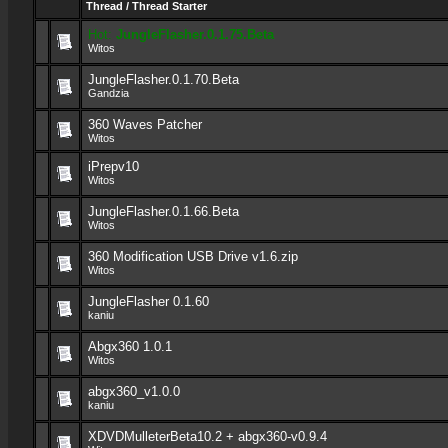
Thread
/
Thread Starter
Hot:
JungleFlasher.0.1.75.Beta
Witos
JungleFlasher.0.1.70.Beta
Gandzia
360 Waves Patcher
Witos
iPrepv10
Witos
JungleFlasher.0.1.66.Beta
Witos
360 Modification USB Drive v1.6.zip
Witos
JungleFlasher 0.1.60
kaniu
Abgx360 1.0.1
Witos
abgx360_v1.0.0
kaniu
XDVDMulleterBeta10.2 + abgx360-v0.9.4