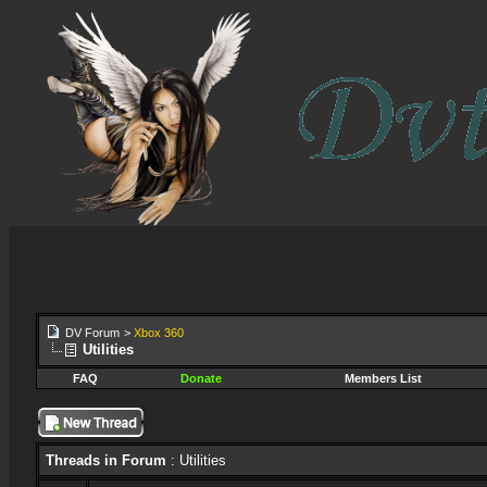
DV Forum
>
Xbox 360
Utilities
FAQ
Donate
Members List
Threads in Forum
: Utilities