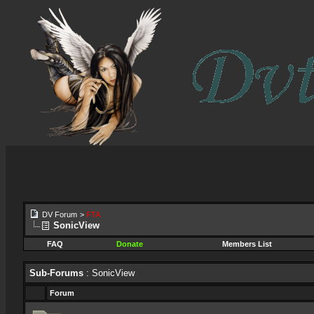
DV Forum
>
FTA
SonicView
FAQ
Donate
Members List
Sub-Forums
: SonicView
Forum