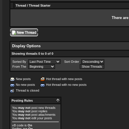
Thread
/
Thread Starter
There are
Display Options
Showing threads 0 to 0 of 0
Sorted By
Sort Order
From The
New posts
Hot thread with new posts
No new posts
Hot thread with no new posts
Thread is closed
Posting Rules
You
may not
post new threads
You
may not
post replies
You
may not
post attachments
You
may not
edit your posts
vB code
is
On
Smilies
are
On