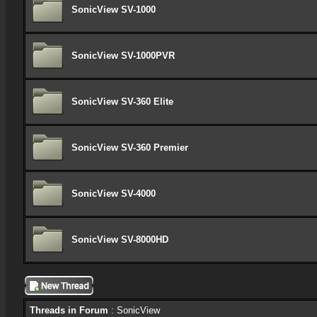
SonicView SV-1000
SonicView SV-1000PVR
SonicView SV-360 Elite
SonicView SV-360 Premier
SonicView SV-4000
SonicView SV-8000HD
Threads in Forum
: SonicView