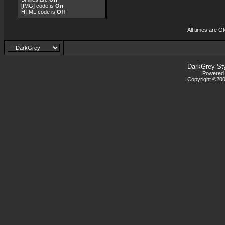
[IMG]
code is
On
HTML code is
Off
All times are G
DarkGrey St
Powered b
Copyright ©2000