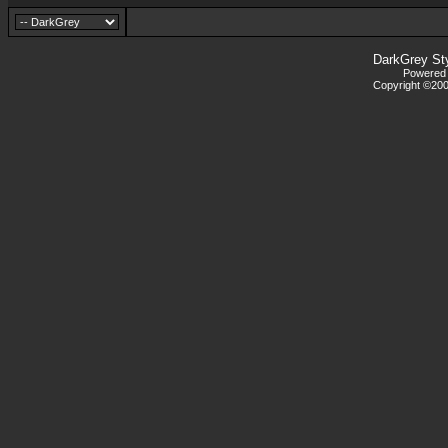
DarkGrey St
Powered b
Copyright ©2000