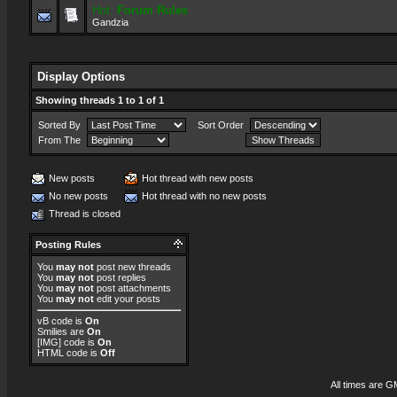
Hot:
Forum Rules
Gandzia
Display Options
Showing threads 1 to 1 of 1
Sorted By
Sort Order
From The
New posts
Hot thread with new posts
No new posts
Hot thread with no new posts
Thread is closed
Posting Rules
You
may not
post new threads
You
may not
post replies
You
may not
post attachments
You
may not
edit your posts
vB code
is
On
Smilies
are
On
[IMG]
code is
On
HTML code is
Off
All times are G