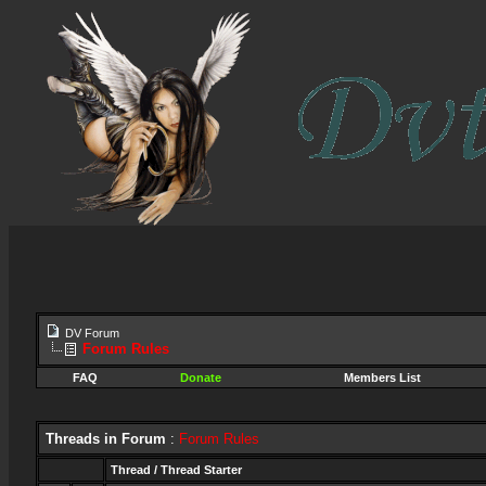
DV Forum
Forum Rules
FAQ
Donate
Members List
Threads in Forum
:
Forum Rules
Thread
/
Thread Starter