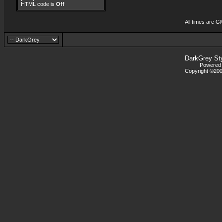
HTML code is
Off
All times are G
DarkGrey St
Powered b
Copyright ©2000