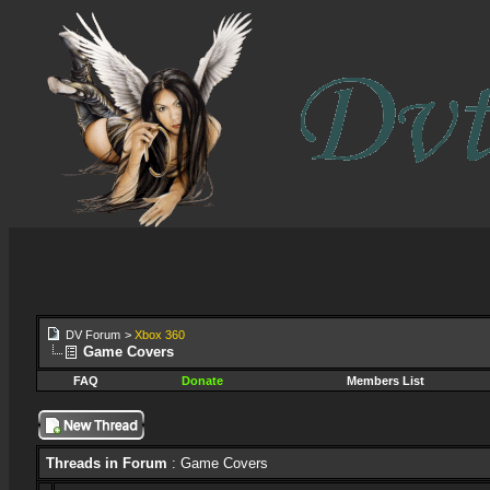
DV Forum
>
Xbox 360
Game Covers
FAQ
Donate
Members List
Threads in Forum
: Game Covers