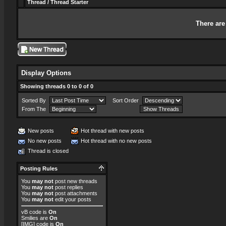
Thread
/
Thread Starter
There are
Display Options
Showing threads 0 to 0 of 0
Sorted By
Sort Order
From The
New posts
Hot thread with new posts
No new posts
Hot thread with no new posts
Thread is closed
Posting Rules
You
may not
post new threads
You
may not
post replies
You
may not
post attachments
You
may not
edit your posts
vB code
is
On
Smilies
are
On
[IMG]
code is
On