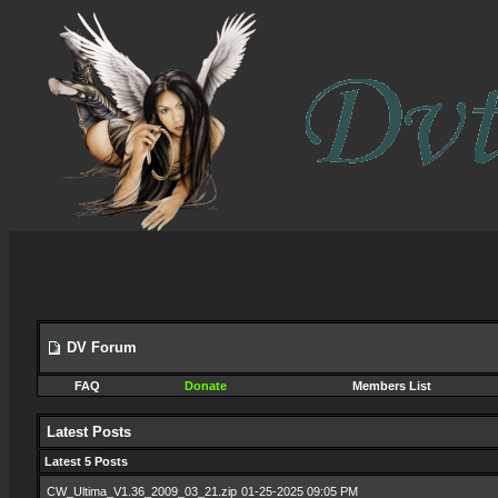
DV Forum
FAQ
Donate
Members List
Latest Posts
Latest 5 Posts
CW_Ultima_V1.36_2009_03_21.zip
01-25-2025 09:05 PM