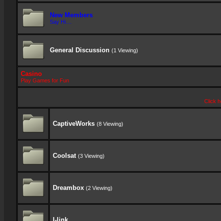
New Members
Say Hi....
General Discussion
(1 Viewing)
Casino
Play Games for Fun
Click h
CaptiveWorks
(8 Viewing)
Coolsat
(3 Viewing)
Dreambox
(2 Viewing)
I-link