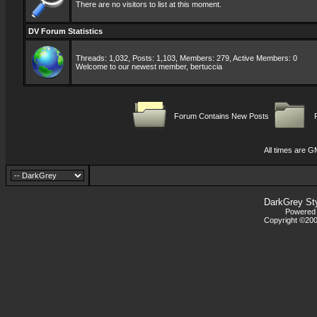
There are no visitors to list at this moment.
DV Forum Statistics
Threads: 1,032, Posts: 1,103, Members: 279,
Active Members: 0
Welcome to our newest member,
bertuccia
Forum Contains New Posts
F
All times are G
DarkGrey St
Powered b
Copyright ©2000