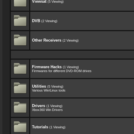
Viewsat
(5 Viewing)
DVB
(2 Viewing)
Other Receivers
(2 Viewing)
Firmware Hacks
(1 Viewing)
Firmwares for different DVD-ROM drives
Utilities
(5 Viewing)
Various Win/Linux tools
Drivers
(1 Viewing)
Xbox360 Win Drivers
Tutorials
(1 Viewing)