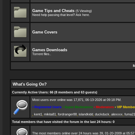
Game Tips and Cheats
(5 Viewing)
Need help passing that level? Ask here.
Game Covers
Games Downloads
Torrent files..
M
What's Going On?
Currently Active Users
: 66 (8 members and 63 guests)
Most users ever online was 17,871, 06-13-2026 at 09:18 PM.
• Registered Users
• Super Moderators
• Moderators
• VIP Membe
,
kent1
,
mikita81
,
fordranger88
,
islandkidd
,
duckduck
,
alexxxx
,
fuma2
Total members that have visited the forum in the last 24 hours: 0
The most members online over 24 hours was 39, 01-20-2009 at 05:57