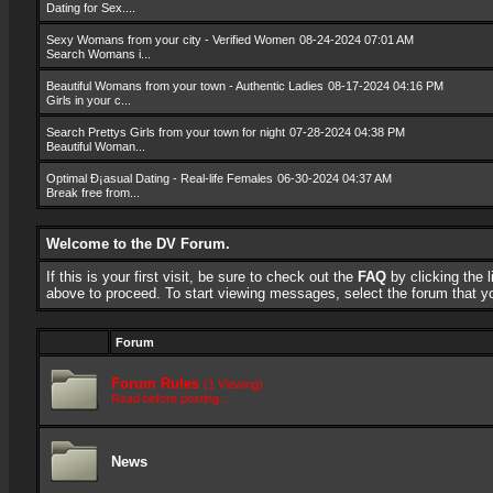
Dating for Sex....
Sexy Womans from your city - Verified Women
08-24-2024 07:01 AM
Search Womans i...
Beautiful Womans from your town - Authentic Ladies
08-17-2024 04:16 PM
Girls in your c...
Search Prettys Girls from your town for night
07-28-2024 04:38 PM
Beautiful Woman...
Optimal Ð¡asual Dating - Real-life Females
06-30-2024 04:37 AM
Break free from...
Welcome to the DV Forum.
If this is your first visit, be sure to check out the
FAQ
by clicking the
above to proceed. To start viewing messages, select the forum that you
Forum
Forum Rules
(1 Viewing)
Read before posting...
News