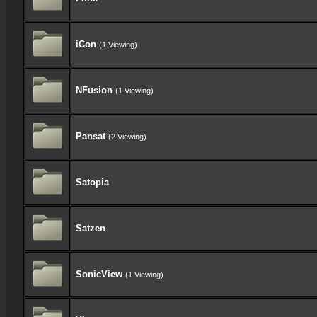
iCon
(1 Viewing)
NFusion
(1 Viewing)
Pansat
(2 Viewing)
Satopia
Satzen
SonicView
(1 Viewing)