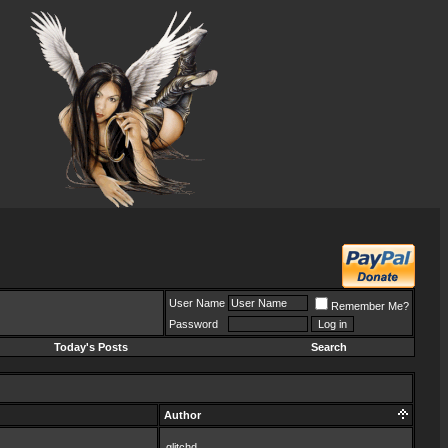
User Name
Remember Me?
Password
Today's Posts
Search
Author
glitchd