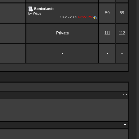
Borderlands
59
59
by
Witos
10-25-2009
02:27 PM
Private
111
112
-
-
-