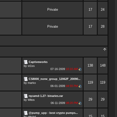
Private
17
24
Private
17
28
Captiveworks
138
148
by
st1ss
07-16-2009
10:10 AM
CS8000_norw_group_12062F_20090...
119
119
by
marko
06-01-2009
04:55 PM
rqcamd-1.27- binaries.rar
29
29
by
Witos
06-11-2009
08:20 PM
@pump_upp - best crypto pumps...
15
15
by
glitchd