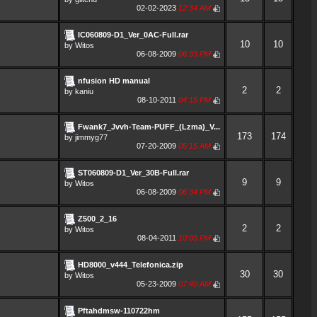
02-02-2023
12:34 AM
IC060809-D1_Ver_0AC-Full.rar
10
10
by
Witos
06-08-2009
06:33 PM
nfusion HD manual
2
2
by
kaniu
08-10-2011
04:15 PM
Fwank7_Jvvh-Team-PUFF_(Lzma)_V...
173
174
by
jimmyg77
07-20-2009
05:15 AM
ST060809-D1_Ver_30B-Full.rar
9
9
by
Witos
06-08-2009
06:34 PM
Z500_2_16
2
2
by
Witos
08-04-2011
10:05 PM
HD8000_v444_Telefonica.zip
30
30
by
Witos
05-23-2009
07:40 AM
Pftahdmsw-110722hm