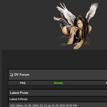
DV Forum
FAQ
Donate
Latest Posts
Latest 5 Posts
CW_Ultima_V1.36_2009_03_21.zip
01-25-2025 09:05 PM