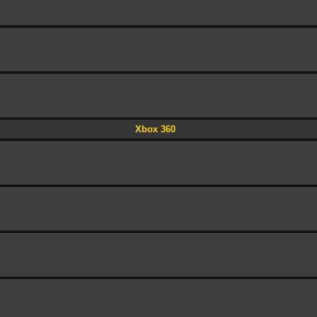
Xbox 360