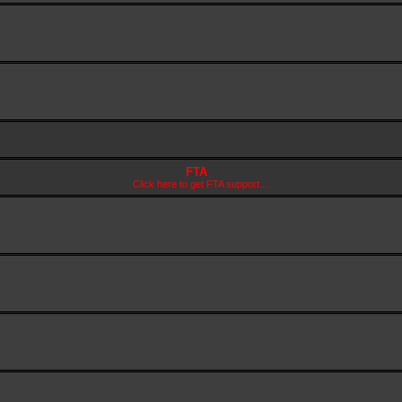
FTA
Click here to get FTA support....