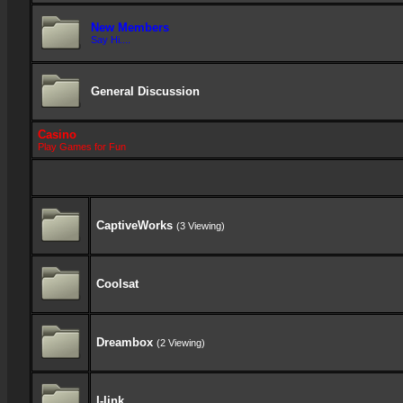
New Members
Say Hi....
General Discussion
Casino
Play Games for Fun
CaptiveWorks
(3 Viewing)
Coolsat
Dreambox
(2 Viewing)
I-link