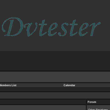
Members List
Calendar
Forum
Other Receivers