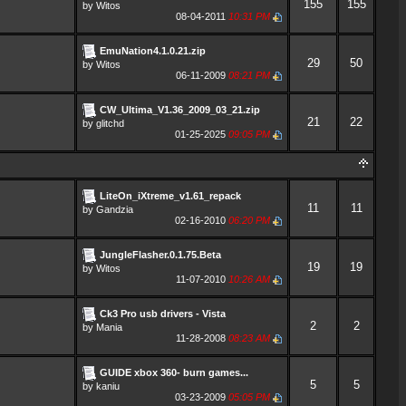
155
155
by
Witos
08-04-2011
10:31 PM
EmuNation4.1.0.21.zip
29
50
by
Witos
06-11-2009
08:21 PM
CW_Ultima_V1.36_2009_03_21.zip
21
22
by
glitchd
01-25-2025
09:05 PM
LiteOn_iXtreme_v1.61_repack
11
11
by
Gandzia
02-16-2010
06:20 PM
JungleFlasher.0.1.75.Beta
19
19
by
Witos
11-07-2010
10:26 AM
Ck3 Pro usb drivers - Vista
2
2
by
Mania
11-28-2008
08:23 AM
GUIDE xbox 360- burn games...
5
5
by
kaniu
03-23-2009
05:05 PM