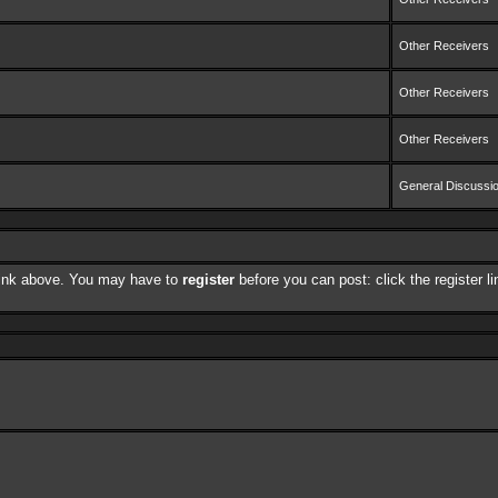
Other Receivers
Other Receivers
Other Receivers
General Discussi
 link above. You may have to
register
before you can post: click the register 