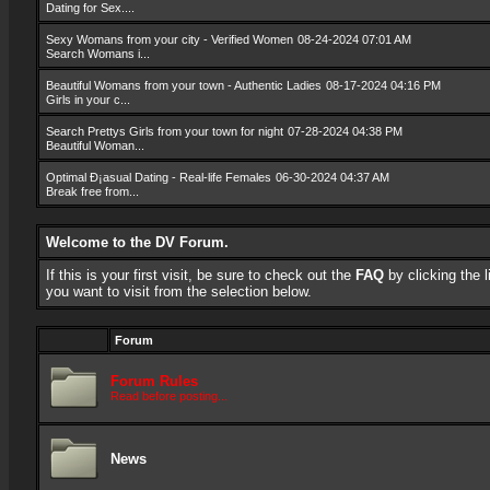
Dating for Sex....
Sexy Womans from your city - Verified Women
08-24-2024 07:01 AM
Search Womans i...
Beautiful Womans from your town - Authentic Ladies
08-17-2024 04:16 PM
Girls in your c...
Search Prettys Girls from your town for night
07-28-2024 04:38 PM
Beautiful Woman...
Optimal Ð¡asual Dating - Real-life Females
06-30-2024 04:37 AM
Break free from...
Welcome to the DV Forum.
If this is your first visit, be sure to check out the
FAQ
by clicking the
you want to visit from the selection below.
Forum
Forum Rules
Read before posting...
News