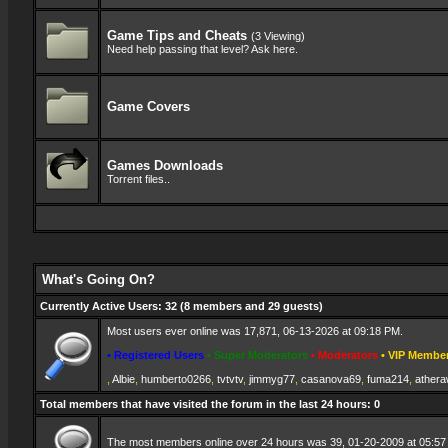
Game Tips and Cheats
(3 Viewing)
Need help passing that level? Ask here.
Game Covers
Games Downloads
Torrent files..
What's Going On?
Currently Active Users
: 32 (8 members and 29 guests)
Most users ever online was 17,871, 06-13-2026 at 09:18 PM.
• Registered Users
• Super Moderators
• Moderators
• VIP Membe
,
Albie
,
humberto0266
,
tvtvtv
,
jimmyg77
,
casanova69
,
fuma214
,
athera
Total members that have visited the forum in the last 24 hours: 0
The most members online over 24 hours was 39, 01-20-2009 at 05:57