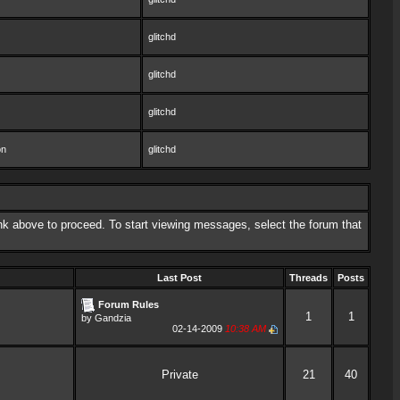
glitchd
glitchd
glitchd
on
glitchd
link above to proceed. To start viewing messages, select the forum that
Last Post
Threads
Posts
Forum Rules
1
1
by
Gandzia
02-14-2009
10:38 AM
Private
21
40