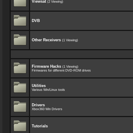
Viewsat
(2 Viewing)
DVB
Other Receivers
(1 Viewing)
Firmware Hacks
(1 Viewing)
Firmwares for different DVD-ROM drives
Utilities
Various Win/Linux tools
Drivers
Xbox360 Win Drivers
Tutorials