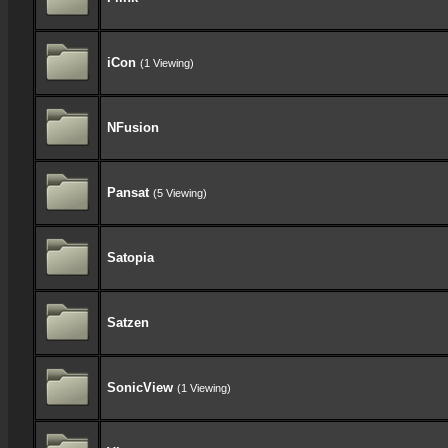
iCon
(1 Viewing)
NFusion
Pansat
(5 Viewing)
Satopia
Satzen
SonicView
(1 Viewing)