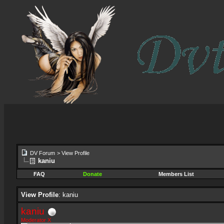
DV Forum
>
View Profile
kaniu
FAQ
Donate
Members List
View Profile
: kaniu
kaniu
Moderator X