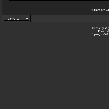
All times are G
DarkGrey St
Powered b
Copyright ©2000