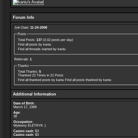
Forum Info
Join Date:
11-24-2008
Posts
Total Posts:
137
(0.02 posts per day)
Find all posts by kaniu
Find all threads started by kaniu
Referrals:
1
Thanks
Total Thanks:
5
Thanked 22 Times in 21 Posts
Find all thanked posts by kaniu
Find all posts thanked by kaniu
Additional Information
Date of Birth
:
March 17, 1988
Age
:
38
Occupation
:
Wylewny ELETRYK :)
Casino cash
: $3
Casino cash
: $3