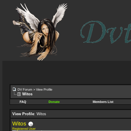
DV Forum
>
View Profile
Witos
FAQ
Donate
Members List
View Profile
: Witos
Witos
Registered User