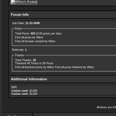
Forum Info
Join Date:
11-23-2008
Posts
Total Posts:
403
(0.06 posts per day)
Find all posts by Witos
Find all threads started by Witos
Referrals:
1
Thanks
Total Thanks:
25
Thanked 48 Times in 39 Posts
Find all thanked posts by Witos
Find all posts thanked by Witos
Additional Information
N/A
Casino cash
: $1280
Casino cash
: $1280
All times are G