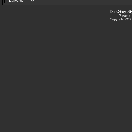
DarkGrey St
Powered b
Copyright ©2000