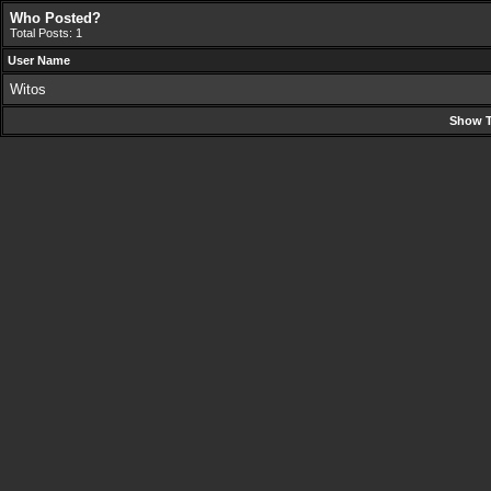
Who Posted?
Total Posts: 1
User Name
Witos
Show T