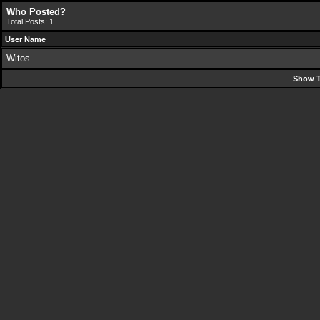
Who Posted?
Total Posts: 1
User Name
Witos
Show T