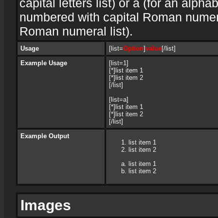
capital letters list) or a (for an alphab
numbered with capital Roman numeral 
Roman numeral list).
Usage
[list=
Option
]
value
[/list]
Example Usage
[list=1]
[*]list item 1
[*]list item 2
[/list]
[list=a]
[*]list item 1
[*]list item 2
[/list]
Example Output
list item 1
list item 2
list item 1
list item 2
Images