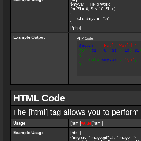
$myvar = 'Hello World!';
for ($
i = 0; $i < 10; $i++)
{
echo $myvar . "\n";
}
[/php]
Example Output
PHP Code:
$myvar
=
'Hello World!'
;
for (
$i
=
0
;
$i
<
10
;
$i
{
echo
$myvar
.
"\n"
;
}
HTML Code
The [html] tag allows you to perform
Usage
[html]
value
[/html]
Example Usage
[html]
<img src="image.gif" alt="image" />