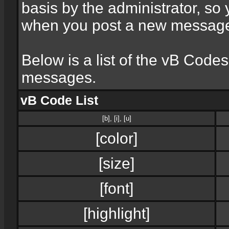
basis by the administrator, so
when you post a new messag
Below is a list of the vB Code
messages.
vB Code List
[b]
,
[i]
,
[u]
[color]
[size]
[font]
[highlight]