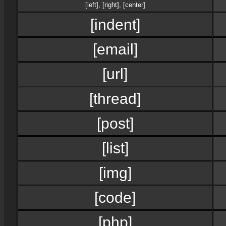
[left]
,
[right]
,
[center]
[indent]
[email]
[url]
[thread]
[post]
[list]
[img]
[code]
[php]