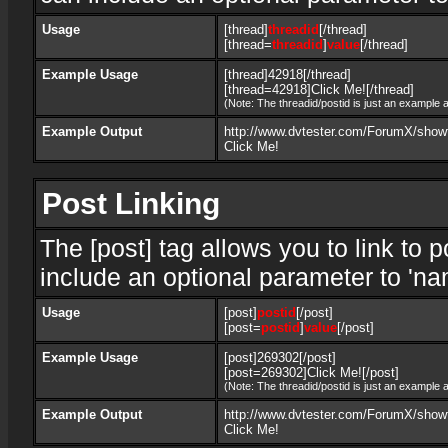
Usage
[thread]
threadid
[/thread]
[thread=
threadid
]
value
[/thread]
Example Usage
[thread]42918[/thread]
[thread=42918]Click Me![/thread]
(Note: The threadid/postid is just an example a
Example Output
http://www.dvtester.com/ForumX/show
Click Me!
Post Linking
The [post] tag allows you to link to 
include an optional parameter to 'nam
Usage
[post]
postid
[/post]
[post=
postid
]
value
[/post]
Example Usage
[post]269302[/post]
[post=269302]Click Me![/post]
(Note: The threadid/postid is just an example a
Example Output
http://www.dvtester.com/ForumX/sho
Click Me!