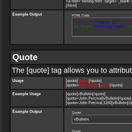
<a href="testing.html" target="_blank
[/html]
Example Output
HTML Code:
<img src=
"image.gif"
 alt
<a href=
"testing.html"
 t
Quote
The [quote] tag allows you to attribu
Usage
[quote]
Quote
[/quote]
[quote=
User Name
]
value
[/quote]
Example Usage
[quote]vBulletin[/quote]
[quote=John Percival]vBulletin[/quote]
[quote=John Percival;1160]vBulletin[/q
Example Output
Quote:
vBulletin
Quote: