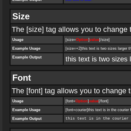
Size
The [size] tag allows you to change t
Usage
[size=
Option
]
value
[/size]
Example Usage
[size=+2]this text is two sizes larger t
Example Output
this text is two sizes
Font
The [font] tag allows you to change th
Usage
[font=
Option
]
value
[/font]
Example Usage
[font=courier]this text is in the courier 
Example Output
this text is in the courier 