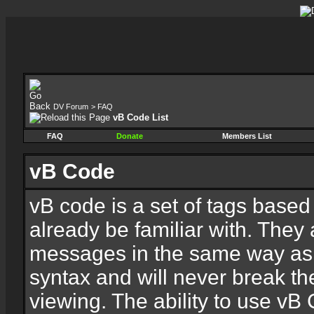
DV Forum
>
FAQ
vB Code List
FAQ
Donate
Members List
vB Code
vB code is a set of tags base
already be familiar with. They 
messages in the same way as
syntax and will never break th
viewing. The ability to use vB