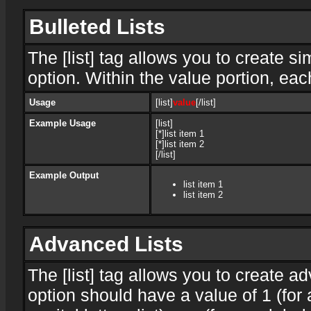
Bulleted Lists
The [list] tag allows you to create si
option. Within the value portion, each
Usage
[list]
value
[/list]
Example Usage
[list]
[*]list item 1
[*]list item 2
[/list]
Example Output
list item 1
list item 2
Advanced Lists
The [list] tag allows you to create a
option should have a value of 1 (for 