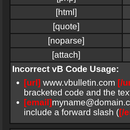
[html]
[quote]
[noparse]
[attach]
Incorrect vB Code Usage:
[url]
www.vbulletin.com
[/u
bracketed code and the text
[email]
myname@domain.
include a forward slash (
[/