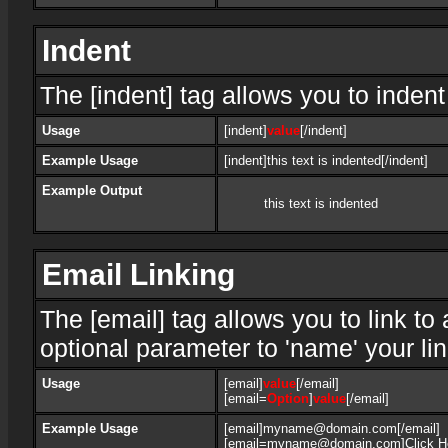
Indent
The [indent] tag allows you to indent
Usage
[indent]
value
[/indent]
Example Usage
[indent]this text is indented[/indent]
Example Output
this text is indented
Email Linking
The [email] tag allows you to link t
optional parameter to 'name' your lin
Usage
[email]
value
[/email]
[email=
Option
]
value
[/email]
Example Usage
[email]myname@domain.com[/email]
[email=myname@domain.com]Click Her