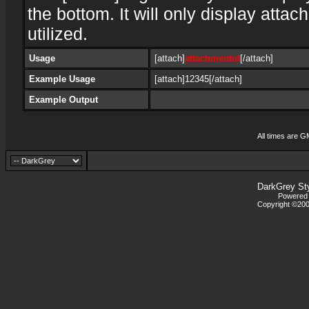
the bottom. It will only display attac
utilized.
Usage
[attach]
attachmentid
[/attach]
Example Usage
[attach]12345[/attach]
Example Output
All times are G
DarkGrey St
Powered b
Copyright ©2000