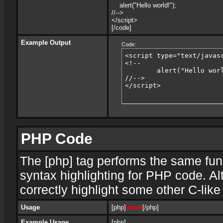
alert("Hello world!");
//-->
</script>
[/code]
Example Output
Code:
<script type="text/javasc
<!--

	alert("Hello world!");

//-->

</script>
PHP Code
The [php] tag performs the same func
syntax highlighting for PHP code. Al
correctly highlight some other C-lik
Usage
[php]
value
[/php]
Example Usage
[php]