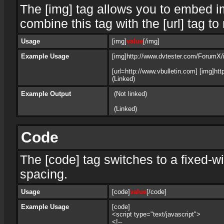
The [img] tag allows you to embed i
combine this tag with the [url] tag 
Usage
[img]
value
[/img]
Example Usage
[img]http://www.dvtester.com/ForumX/i
[url=http://www.vbulletin.com] [img]h
(Linked)
Example Output
(Not linked)
(Linked)
Code
The [code] tag switches to a fixed-w
spacing.
Usage
[code]
value
[/code]
Example Usage
[code]
<script type="text/javascript">
<!--