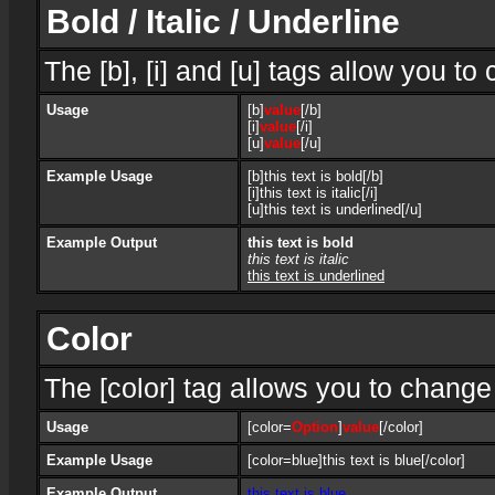
Bold / Italic / Underline
The [b], [i] and [u] tags allow you to 
Usage
[b]
value
[/b]
[i]
value
[/i]
[u]
value
[/u]
Example Usage
[b]this text is bold[/b]
[i]this text is italic[/i]
[u]this text is underlined[/u]
Example Output
this text is bold
this text is italic
this text is underlined
Color
The [color] tag allows you to change 
Usage
[color=
Option
]
value
[/color]
Example Usage
[color=blue]this text is blue[/color]
Example Output
this text is blue