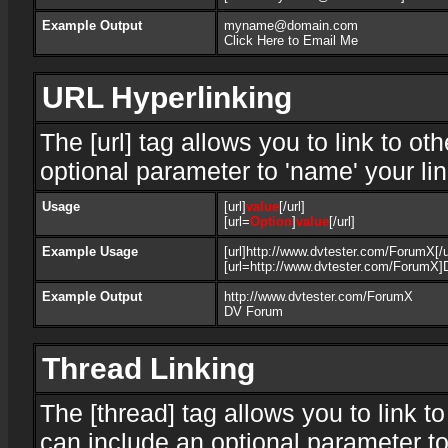
Example Output
myname@domain.com
Click Here to Email Me
URL Hyperlinking
The [url] tag allows you to link to o
optional parameter to 'name' your lin
Usage
[url]
value
[/url]
[url=
Option
]
value
[/url]
Example Usage
[url]http://www.dvtester.com/ForumX[/u
[url=http://www.dvtester.com/ForumX]
Example Output
http://www.dvtester.com/ForumX
DV Forum
Thread Linking
The [thread] tag allows you to link t
can include an optional parameter to