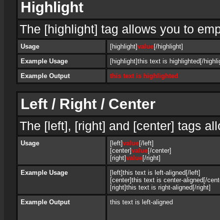
Highlight
The [highlight] tag allows you to em
Usage
[highlight]
value
[/highlight]
Example Usage
[highlight]this text is highlighted[/highli
Example Output
this text is highlighted
Left / Right / Center
The [left], [right] and [center] tags 
Usage
[left]
value
[/left]
[center]
value
[/center]
[right]
value
[/right]
Example Usage
[left]this text is left-aligned[/left]
[center]this text is center-aligned[/cent
[right]this text is right-aligned[/right]
Example Output
this text is left-aligned