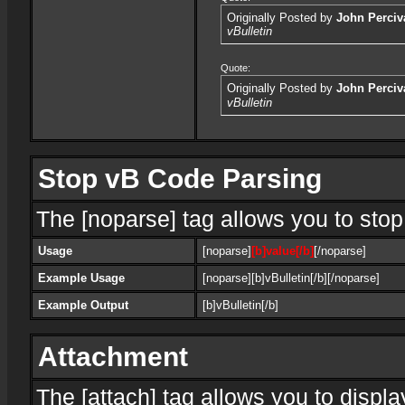
Originally Posted by
John Perciv
vBulletin
Quote:
Originally Posted by
John Perciv
vBulletin
Stop vB Code Parsing
The [noparse] tag allows you to stop
Usage
[noparse]
[b]value[/b]
[/noparse]
Example Usage
[noparse][b]vBulletin[/b][/noparse]
Example Output
[b]vBulletin[/b]
Attachment
The [attach] tag allows you to displa