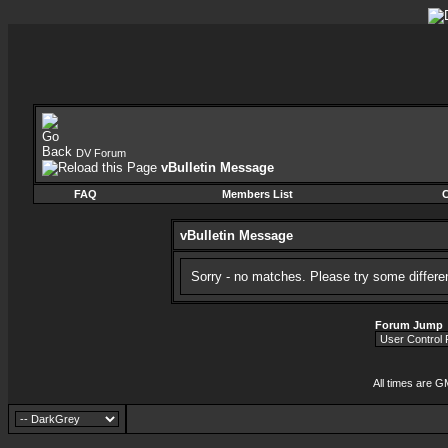
DV Forum
vBulletin Message
FAQ
Members List
C
vBulletin Message
Sorry - no matches. Please try some differe
Forum Jump
All times are G