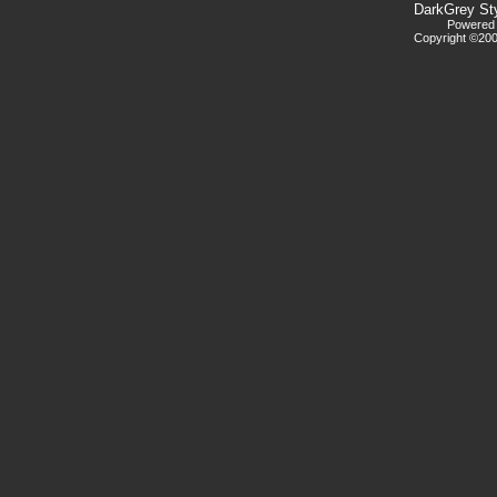
DarkGrey St
Powered b
Copyright ©2000