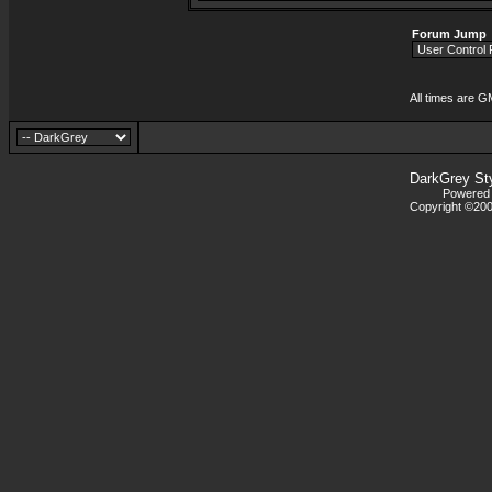
Forum Jump
All times are G
DarkGrey St
Powered b
Copyright ©2000