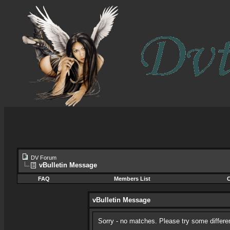
DV Forum
vBulletin Message
FAQ
Members List
C
vBulletin Message
Sorry - no matches. Please try some differe