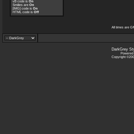
vB code
is
On
Smilies
are
On
[IMG]
code is
On
HTML code is
Off
All times are G
DarkGrey St
Powered b
Copyright ©2000