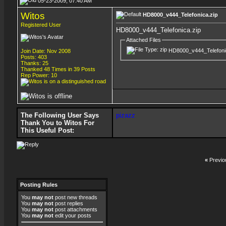
05-23-2009, 07:40 AM
Witos
HD8000_v444_Telefonica.zip
Registered User
HD8000_v444_Telefonica.zip
Attached Files
HD8000_v444_Telefoni
Join Date: Nov 2008
Posts: 403
Thanks: 25
Thanked 48 Times in 39 Posts
Rep Power:
10
The Following User Says
pizazz
Thank You to Witos For
This Useful Post:
«
Previo
Posting Rules
You
may not
post new threads
You
may not
post replies
You
may not
post attachments
You
may not
edit your posts