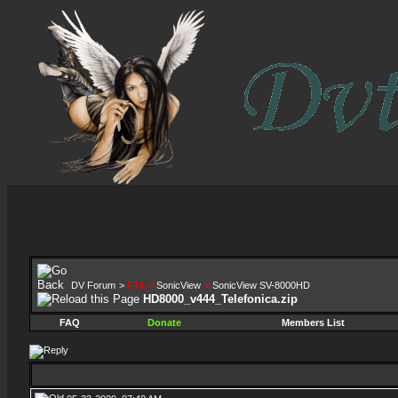
DV Forum
>
FTA
>
SonicView
>
SonicView SV-8000HD
HD8000_v444_Telefonica.zip
FAQ
Donate
Members List