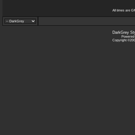
All times are G
DarkGrey St
Powered b
Copyright ©2000