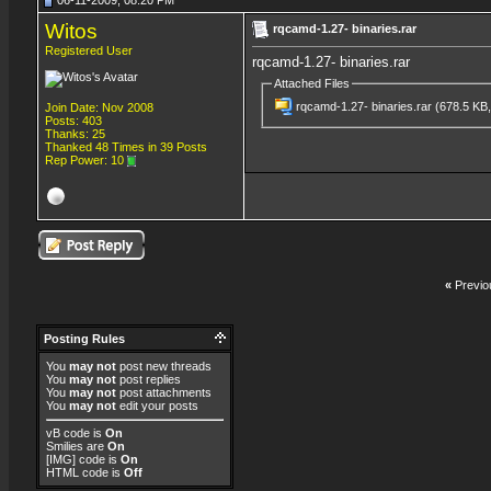
06-11-2009, 08:20 PM
Witos
rqcamd-1.27- binaries.rar
Registered User
rqcamd-1.27- binaries.rar
Attached Files
rqcamd-1.27- binaries.rar
(678.5 KB,
Join Date: Nov 2008
Posts: 403
Thanks: 25
Thanked 48 Times in 39 Posts
Rep Power:
10
«
Previo
Posting Rules
You
may not
post new threads
You
may not
post replies
You
may not
post attachments
You
may not
edit your posts
vB code
is
On
Smilies
are
On
[IMG]
code is
On
HTML code is
Off