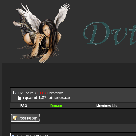
DV Forum
>
FTA
>
Dreambox
rqcamd-1.27- binaries.rar
FAQ
Donate
Members List