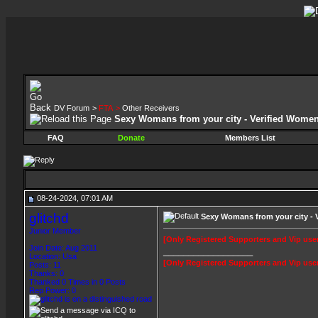
DV Forum
>
FTA
>
Other Receivers
Sexy Womans from your city - Verified Wome
FAQ
Donate
Members List
08-24-2024, 07:01 AM
glitchd
Sexy Womans from your city - 
Junior Member
[Only Registered Supporters and Vip user
Join Date: Aug 2011
__________________
Location: Usa
[Only Registered Supporters and Vip user
Posts: 11
Thanks: 0
Thanked 0 Times in 0 Posts
Rep Power:
0