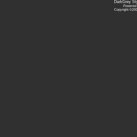
DarkGrey St
Powered b
Copyright ©2000