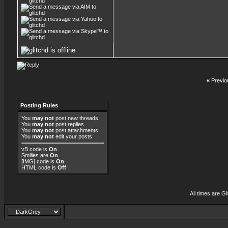
«
Previo
Posting Rules
You
may not
post new threads
You
may not
post replies
You
may not
post attachments
You
may not
edit your posts
vB code
is
On
Smilies
are
On
[IMG]
code is
On
HTML code is
Off
All times are G