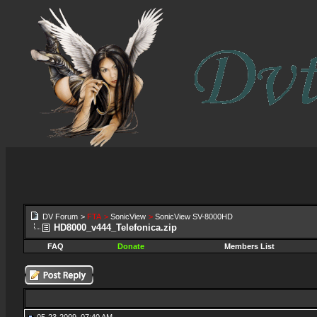
DV Forum
>
FTA
>
SonicView
>
SonicView SV-8000HD
HD8000_v444_Telefonica.zip
FAQ
Donate
Members List