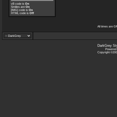
vB code
is
On
Smilies
are
On
[IMG]
code is
On
HTML code is
Off
All times are G
DarkGrey St
Powered b
Copyright ©2000