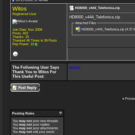
05-23-2009, 07:40 AM
Witos
HD8000_v444_Telefonica.zip
Registered User
HD8000_v444_Telefonica.zip
Attached Files
HD8000_v444_Telefonica.zip
(4.37 
Join Date: Nov 2008
Posts: 403
Thanks: 25
Thanked 48 Times in 39 Posts
Rep Power:
10
The Following User Says
pizazz
Thank You to Witos For
This Useful Post:
«
Previo
Posting Rules
You
may not
post new threads
You
may not
post replies
You
may not
post attachments
You
may not
edit your posts