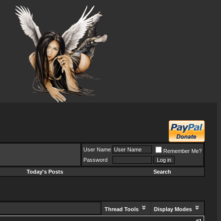
User Name
Remember Me?
Password
Today's Posts
Search
Thread Tools
Display Modes