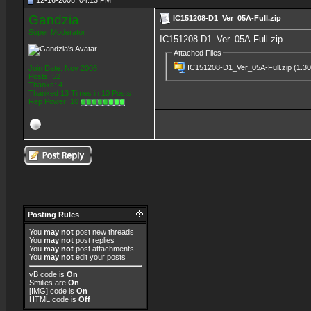
12-16-2008, 04:13 PM
Gandzia
IC151208-D1_Ver_05A-Full.zip
Super Moderator
IC151208-D1_Ver_05A-Full.zip
Attached Files
IC151208-D1_Ver_05A-Full.zip
(1.30
Join Date: Nov 2008
Posts: 52
Thanks: 4
Thanked 13 Times in 10 Posts
Rep Power:
10
Posting Rules
You
may not
post new threads
You
may not
post replies
You
may not
post attachments
You
may not
edit your posts
vB code
is
On
Smilies
are
On
[IMG]
code is
On
HTML code is
Off