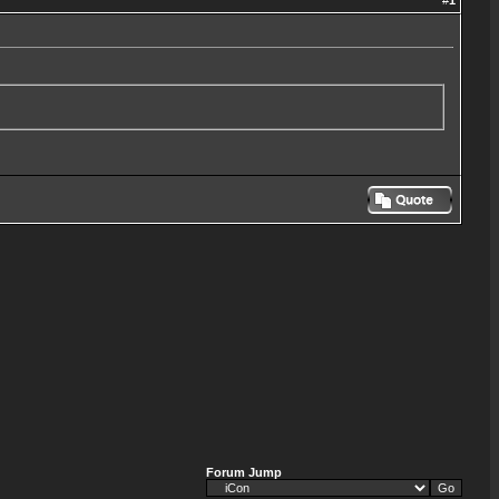
#
1
Forum Jump