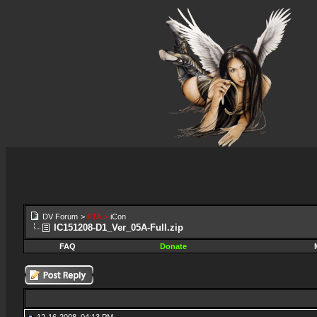
DV Forum
>
FTA
>
iCon
IC151208-D1_Ver_05A-Full.zip
FAQ
Donate