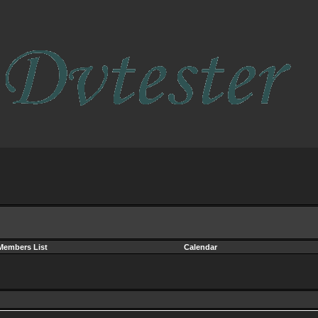
Members List
Calendar