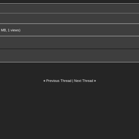
 MB, 1 views)
«
Previous Thread
|
Next Thread
»