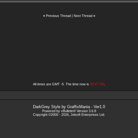
«
Previous Thread
|
Next Thread
»
All times are GMT -5. The time now is
06:47 PM
.
DarkGrey Style by
GraffixMania
- Ver1.0
Powered by vBulletin® Version 3.6.8
Copyright ©2000 - 2026, Jelsoft Enterprises Ltd.