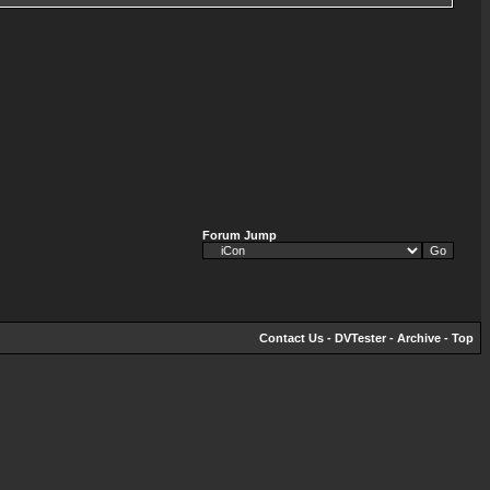
Forum Jump
Contact Us
-
DVTester
-
Archive
-
Top