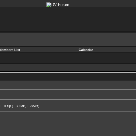
Members List
Calendar
ull.zip
(1.30 MB, 1 views)