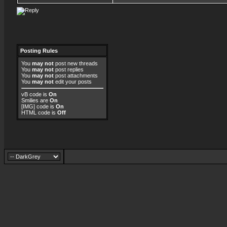
Posting Rules
You
may not
post new threads
You
may not
post replies
You
may not
post attachments
You
may not
edit your posts
vB code
is
On
Smilies
are
On
[IMG]
code is
On
HTML code is
Off