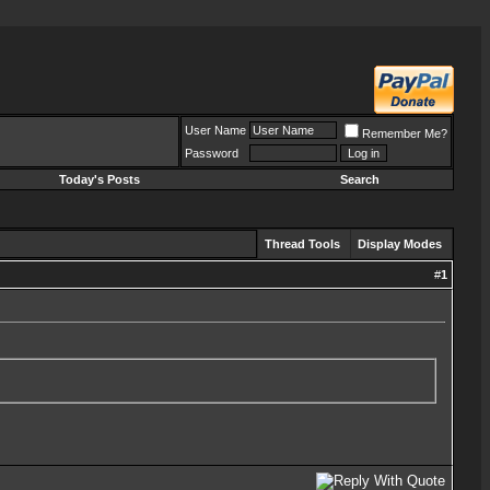
User Name
Remember Me?
Password
Today's Posts
Search
Thread Tools
Display Modes
#
1