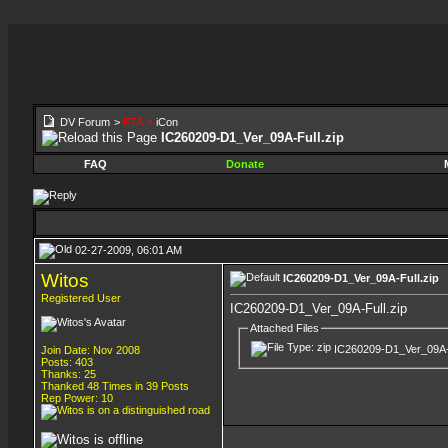
DV Forum
>
FTA
>
iCon
IC260209-D1_Ver_09A-Full.zip
FAQ
Donate
02-27-2009, 06:01 AM
Witos
IC260209-D1_Ver_09A-Full.zip
Registered User
IC260209-D1_Ver_09A-Full.zip
Attached Files
IC260209-D1_Ver_09A-F
Join Date: Nov 2008
Posts: 403
Thanks: 25
Thanked 48 Times in 39 Posts
Rep Power:
10