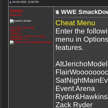
04-05-2009, 12:08 PM
marko
WWE SmackDown
Moderator
Cheat Menu
Join Date: Nov 2008
Enter the follow
Posts: 97
Thanks: 5
Thanked 17 Times in 10 Posts
menu in Options
Rep Power:
18
features.
AltJerichoModel
FlairWoooooooo
SatNightMainEv
Event Arena
Ryder&HawkinsT
Zack Ryder