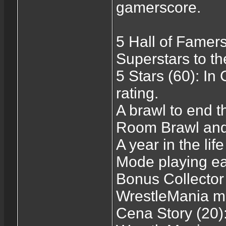
gamerscore.
5 Hall of Famers
Superstars to th
5 Stars (60): In
rating.
A brawl to end t
Room Brawl and
A year in the li
Mode playing e
Bonus Collector 
WrestleMania m
Cena Story (20)