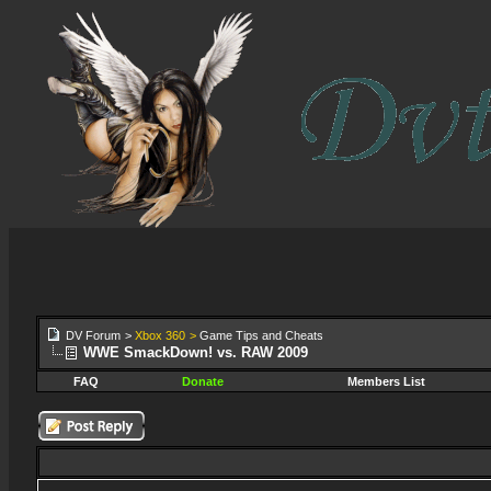
DV Forum
>
Xbox 360
>
Game Tips and Cheats
WWE SmackDown! vs. RAW 2009
FAQ
Donate
Members List