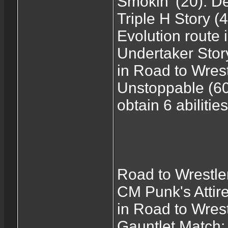
Smokin' (20): D
Triple H Story (
Evolution route
Undertaker Stor
in Road to Wre
Unstoppable (60
obtain 6 abiliti
Road to Wrestl
CM Punk's Attire
in Road to Wre
Gauntlet Match