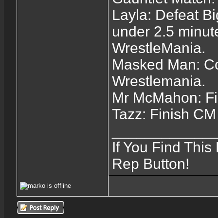
Layla: Defeat B
under 2.5 minut
WrestleMania.
Masked Man: Com
Wrestlemania.
Mr McMahon: Fi
Tazz: Finish C
____________
If You Find This
Rep Button!