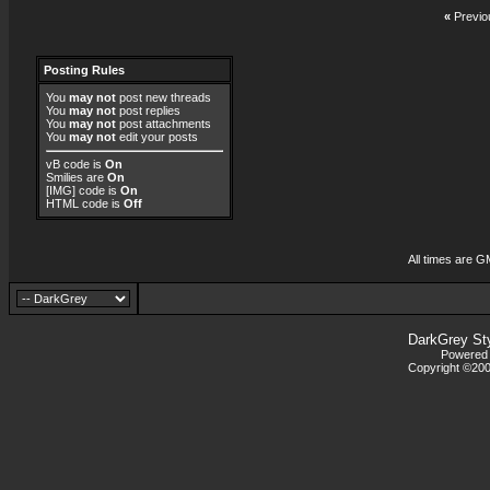
«
Previo
Posting Rules
You
may not
post new threads
You
may not
post replies
You
may not
post attachments
You
may not
edit your posts
vB code
is
On
Smilies
are
On
[IMG]
code is
On
HTML code is
Off
All times are G
DarkGrey St
Powered b
Copyright ©2000