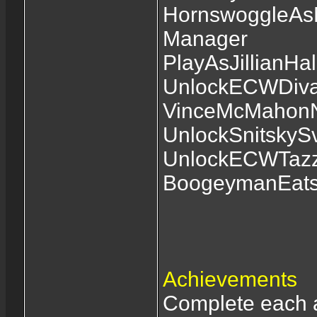
HornswoggleAsM
Manager
PlayAsJillianHal
UnlockECWDivaL
VinceMcMahonN
UnlockSnitskyS
UnlockECWTazz
BoogeymanEats
Achievements
Complete each a