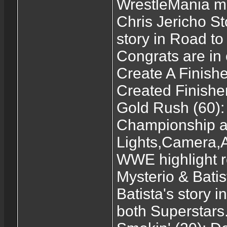
WrestleMania m
Chris Jericho St
story in Road t
Congrats are in 
Create A Finishe
Created Finisher
Gold Rush (60)
Championship at
Lights,Camera,Ac
WWE highlight r
Mysterio & Batis
Batista's story
both Superstars