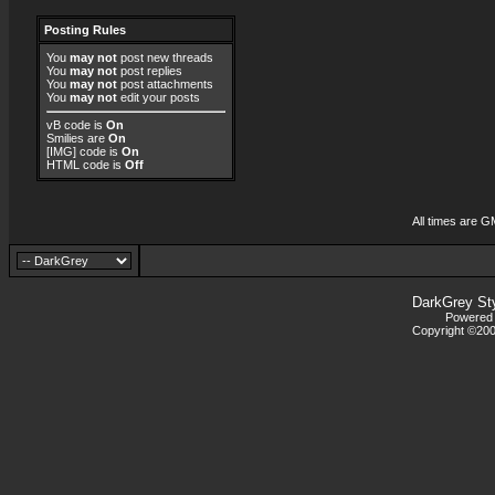
Posting Rules
You
may not
post new threads
You
may not
post replies
You
may not
post attachments
You
may not
edit your posts
vB code
is
On
Smilies
are
On
[IMG]
code is
On
HTML code is
Off
All times are G
DarkGrey St
Powered b
Copyright ©2000