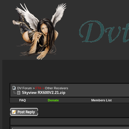
DV Forum
>
FTA
>
Other Receivers
Skyview RX600V2.21.zip
FAQ
Donate
Members List