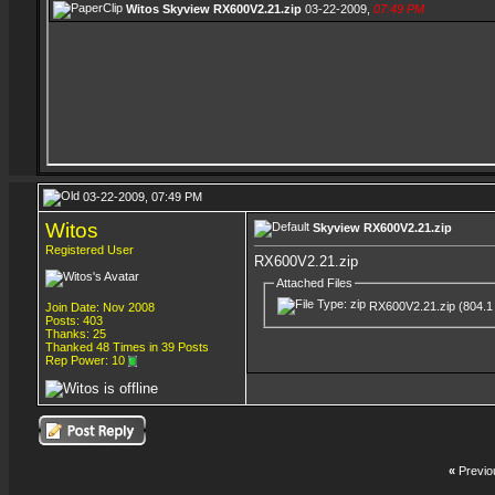
Witos
Skyview RX600V2.21.zip
03-22-2009,
07:49 PM
03-22-2009, 07:49 PM
Witos
Skyview RX600V2.21.zip
Registered User
RX600V2.21.zip
Attached Files
RX600V2.21.zip
(804.1
Join Date: Nov 2008
Posts: 403
Thanks: 25
Thanked 48 Times in 39 Posts
Rep Power:
10
«
Previo