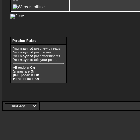
Posting Rules
You
may not
post new threads
You
may not
post replies
You
may not
post attachments
You
may not
edit your posts
vB code
is
On
Smilies
are
On
[IMG]
code is
On
HTML code is
Off