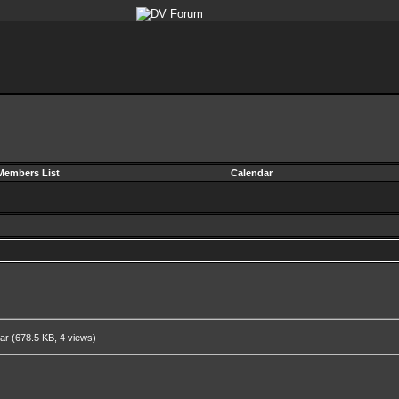
Members List
Calendar
rar
(678.5 KB, 4 views)