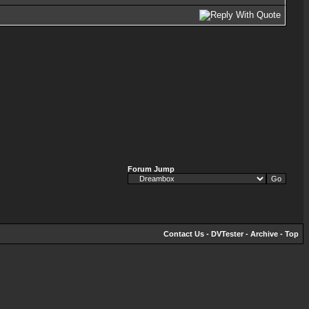
Forum Jump
Contact Us
-
DVTester
-
Archive
-
Top