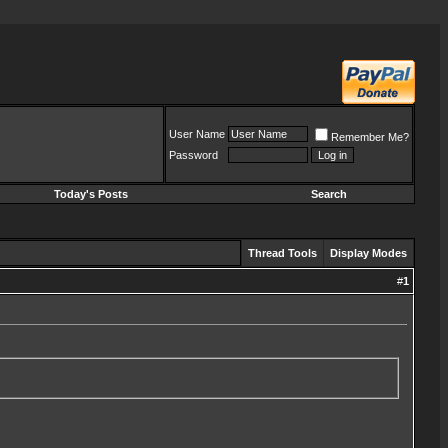
User Name
Remember Me?
Password
Today's Posts
Search
Thread Tools
Display Modes
#
1