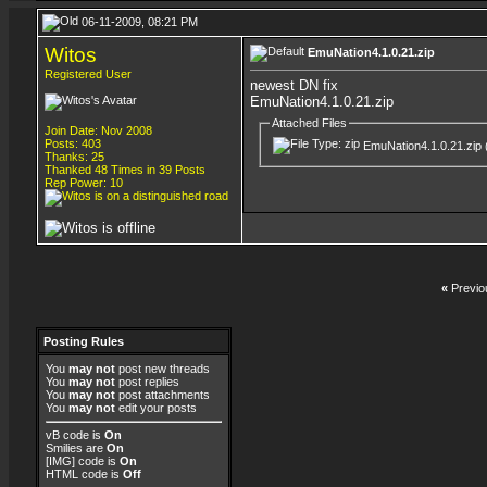
06-11-2009, 08:21 PM
Witos
EmuNation4.1.0.21.zip
Registered User
newest DN fix
EmuNation4.1.0.21.zip
Attached Files
Join Date: Nov 2008
Posts: 403
EmuNation4.1.0.21.zip
Thanks: 25
Thanked 48 Times in 39 Posts
Rep Power:
10
«
Previo
Posting Rules
You
may not
post new threads
You
may not
post replies
You
may not
post attachments
You
may not
edit your posts
vB code
is
On
Smilies
are
On
[IMG]
code is
On
HTML code is
Off