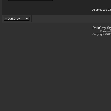
All times are G
DarkGrey St
Powered b
Copyright ©2000