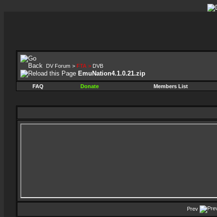
DV Forum
>
FTA
>
DVB
EmuNation4.1.0.21.zip
FAQ
Donate
Members List
Prev