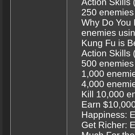
Action Skills
250 enemies u
Why Do You E
enemies using
Kung Fu is Be
Action Skills
500 enemies 
1,000 enemies
4,000 enemie
Kill 10,000 
Earn $10,000
Happiness: E
Get Richer: 