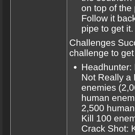
on top of the
Follow it back
pipe to get it.
Challenges Succ
challenge to ge
Headhunter: 
Not Really a
enemies (2,0
human enemie
2,500 human 
Kill 100 enemi
Crack Shot: K