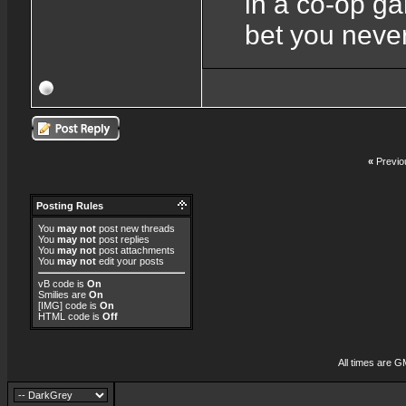
in a co-op ga
bet you never
«
Previo
Posting Rules
You
may not
post new threads
You
may not
post replies
You
may not
post attachments
You
may not
edit your posts
vB code
is
On
Smilies
are
On
[IMG]
code is
On
HTML code is
Off
All times are G