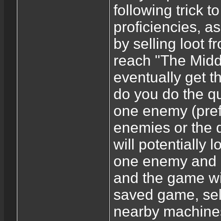
following trick
proficiencies, 
by selling loot 
reach "The Midd
eventually get t
do you do the que
one enemy (prefer
enemies or the q
will potentially l
one enemy and co
and the game wi
saved game, sell
nearby machines