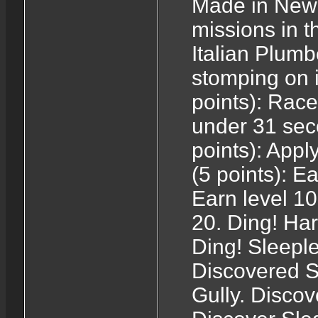
Made in New 
missions in 
Italian Plumb
stomping on 
points): Rac
under 31 sec
points): Appl
(5 points): E
Earn level 10
20. Ding! Har
Ding! Sleeple
Discovered S
Gully. Discov