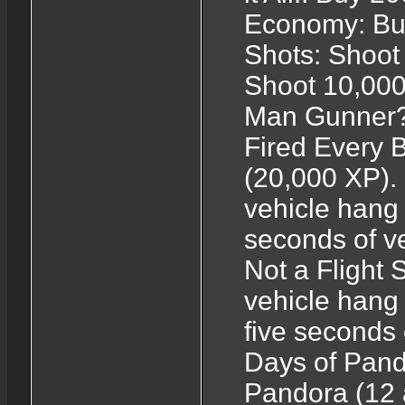
Economy: Buy
Shots: Shoot 
Shoot 10,000
Man Gunner?:
Fired Every B
(20,000 XP).
vehicle hang 
seconds of ve
Not a Flight 
vehicle hang 
five seconds 
Days of Pand
Pandora (12 as