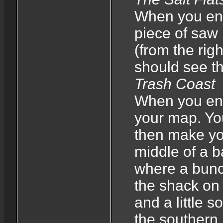
When you ent
piece of saw
(from the righ
should see th
Trash Coast
When you ente
your map. You 
then make your
middle of a b
where a bunch
the shack on t
and a little s
the southern 