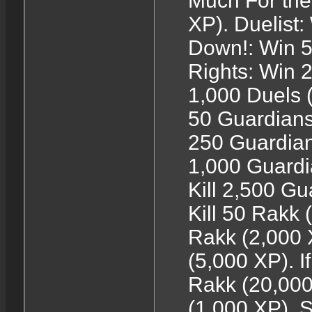
Much For the
XP). Duelist
Down!: Win 5
Rights: Win 2
1,000 Duels (
50 Guardians 
250 Guardians
1,000 Guardi
Kill 2,500 Gu
Kill 50 Rakk (1
Rakk (2,000 
(5,000 XP). If
Rakk (20,000
(1,000 XP). 