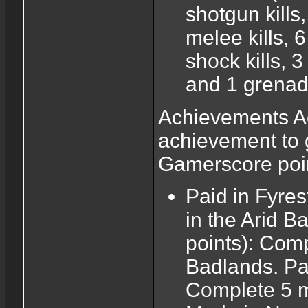
shotgun kills, 
melee kills, 6 
shock kills, 3
and 1 grenade
Achievements Ac
achievement to 
Gamerscore poi
Paid in Fyres
in the Arid B
points): Comp
Badlands. Pa
Complete 5 m