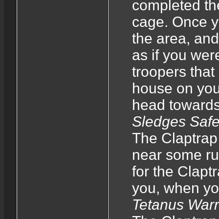
completed the
cage. Once y
the area, and 
as if you wer
troopers that 
house on your
head towards 
Sledges Saf
The Claptrap 
near some rub
for the Clapt
you, when yo
Tetanus War