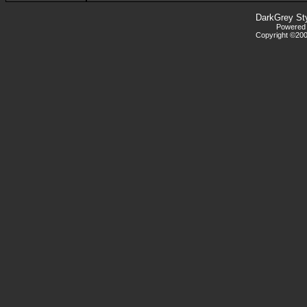
DarkGrey St
Powered b
Copyright ©2000