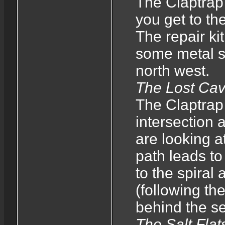
The Claptrap 
you get to the
The repair kit
some metal str
north west.
The Lost Ca
The Claptrap 
intersection
are looking at
path leads to
to the spiral 
(following th
behind the se
The Salt Flat