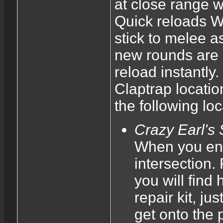
at close range w
Quick reloads Wh
stick to melee a
new rounds are b
reload instantly.
Claptrap locatio
the following loc
Crazy Earl's
When you ente
intersection.
you will find
repair kit, j
get onto the 