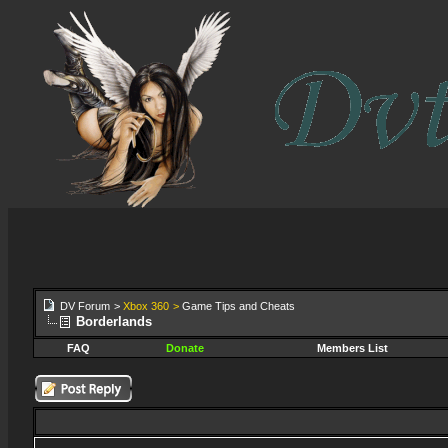
DV Forum
>
Xbox 360
>
Game Tips and Cheats
Borderlands
FAQ
Donate
Members List