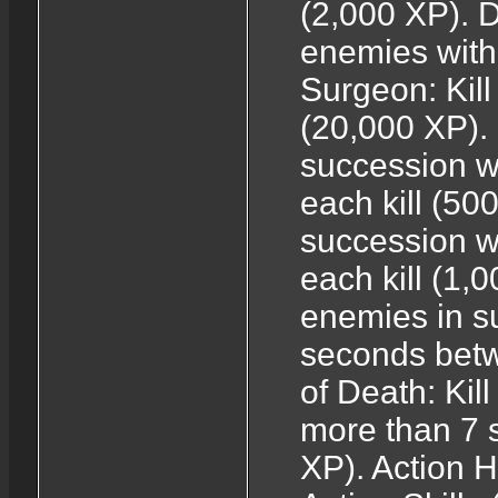
(2,000 XP). D
enemies with 
Surgeon: Kill
(20,000 XP). 
succession w
each kill (50
succession w
each kill (1,0
enemies in s
seconds betw
of Death: Kil
more than 7 
XP). Action H