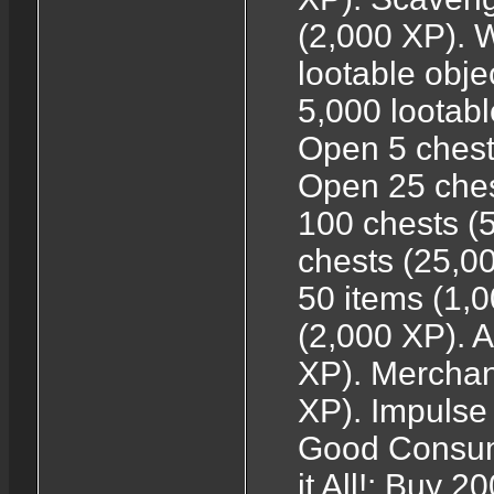
(2,000 XP). 
lootable obj
5,000 lootabl
Open 5 chest
Open 25 ches
100 chests (
chests (25,0
50 items (1,
(2,000 XP). A
XP). Merchant
XP). Impulse
Good Consume
it All!: Buy 