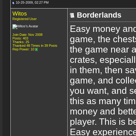
10-25-2009, 02:27 PM
Witos
Borderlands
Registered User
Easy money and 
Join Date: Nov 2008
game, the chest
Posts: 403
Thanks: 25
Thanked 48 Times in 39 Posts
the game near a
Rep Power:
10
crates, especiall
in them, then s
game, and collec
you want, and se
this as many ti
money and bette
player. This is b
Easy experience