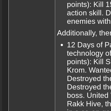
points): Kill
action skill. 
enemies with t
Additionally, th
12 Days of P
technology o
points): Kill
Krom. Wanted:
Destroyed the
Destroyed the
boss. United 
Rakk Hive, th