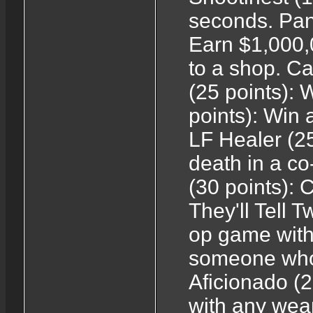
seconds. Pand
Earn $1,000,
to a shop. 
(25 points): 
points): Win 
LF Healer (2
death in a co
(30 points): 
They'll Tell T
op game with
someone who
Aficionado (2
with any weap