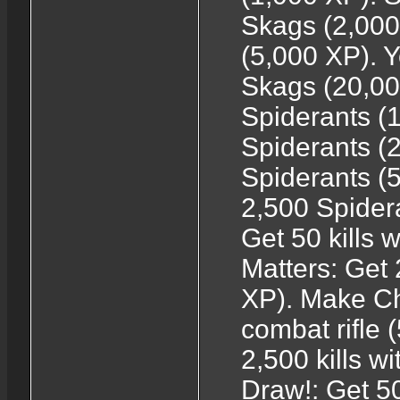
Skags (2,000
(5,000 XP). 
Skags (20,000
Spiderants (1
Spiderants (2
Spiderants (5
2,500 Spider
Get 50 kills 
Matters: Get 
XP). Make Chu
combat rifle
2,500 kills w
Draw!: Get 50