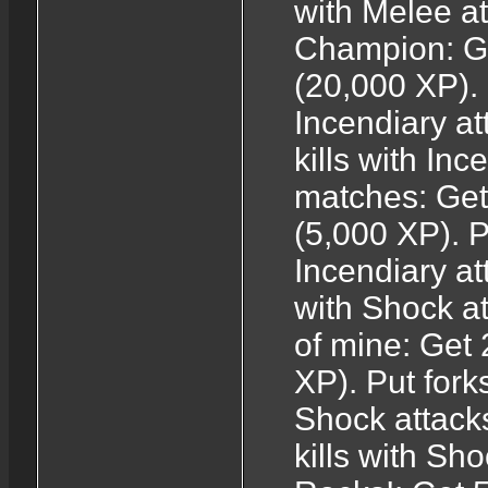
with Melee a
Champion: Get
(20,000 XP). 
Incendiary at
kills with In
matches: Get 
(5,000 XP). P
Incendiary at
with Shock at
of mine: Get 
XP). Put forks
Shock attack
kills with Sh