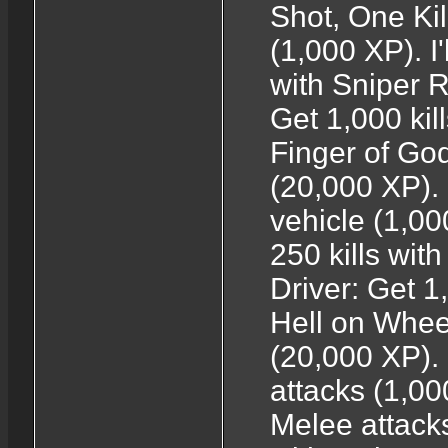
Shot, One Kill
(1,000 XP). I'
with Sniper R
Get 1,000 kil
Finger of God
(20,000 XP). 
vehicle (1,0
250 kills wit
Driver: Get 1
Hell on Wheel
(20,000 XP). 
attacks (1,00
Melee attacks