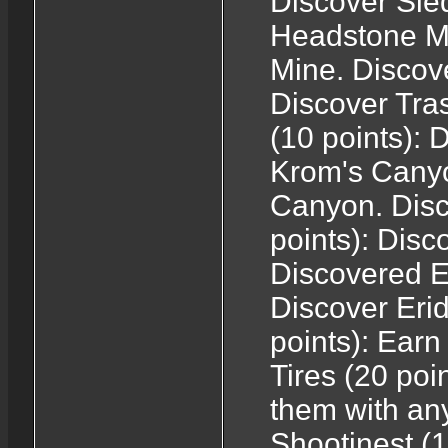
Discover Sle
Headstone Mi
Mine. Discove
Discover Tra
(10 points):
Krom's Canyo
Canyon. Dis
points): Dis
Discovered E
Discover Eri
points): Earn 
Tires (20 poi
them with any
Shootinest (1