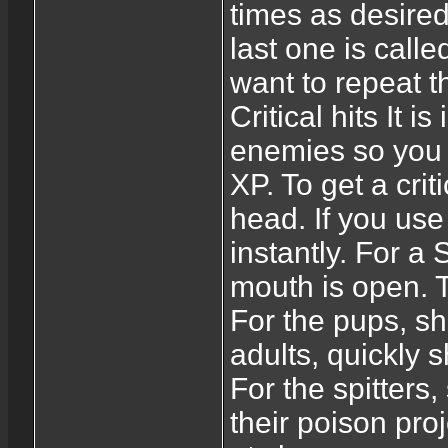
times as desire
last one is calle
want to repeat th
Critical hits It is
enemies so you k
XP. To get a crit
head. If you use a
instantly. For a 
mouth is open. T
For the pups, sh
adults, quickly 
For the spitters,
their poison proj