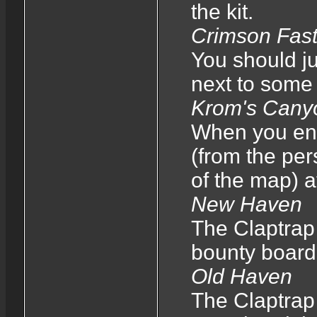
the kit.
Crimson Fas
You should ju
next to some
Krom's Cany
When you ente
(from the per
of the map) a
New Haven
The Claptrap 
bounty board
Old Haven
The Claptrap