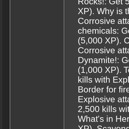
Rocks!: Get 5
XP). Why is t
Corrosive at
chemicals: Ge
(5,000 XP). C
Corrosive at
Dynamite!: Ge
(1,000 XP). T
kills with Ex
Border for fir
Explosive att
2,500 kills w
What's in He
XP). Scaveng