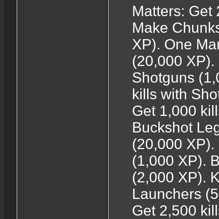
Matters: Get 
Make Chunks: 
XP). One Man 
(20,000 XP). 
Shotguns (1,
kills with Sh
Get 1,000 kil
Buckshot Leg
(20,000 XP).
(1,000 XP). 
(2,000 XP). 
Launchers (
Get 2,500 ki