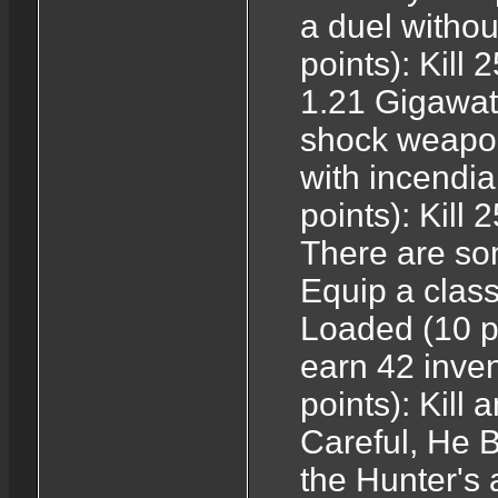
a duel witho
points): Kill
1.21 Gigawatt
shock weapon
with incendi
points): Kill
There are som
Equip a class
Loaded (10 p
earn 42 inven
points): Kill 
Careful, He B
the Hunter's 