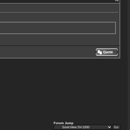
#
1
Forum Jump