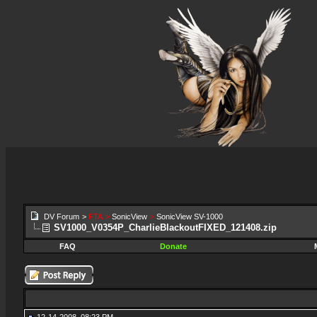
DV Forum
>
FTA
>
SonicView
>
SonicView SV-1000
SV1000_V0354P_CharlieBlackoutFIXED_121408.zip
FAQ
Donate