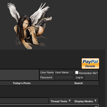
User Name
Remember Me?
Password
Today's Posts
Search
Thread Tools
Display Modes