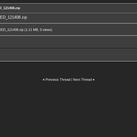
D_121408.zip
ED_121408.zip
XED_121408.zip
(1.11 MB, 3 views)
«
Previous Thread
|
Next Thread
»