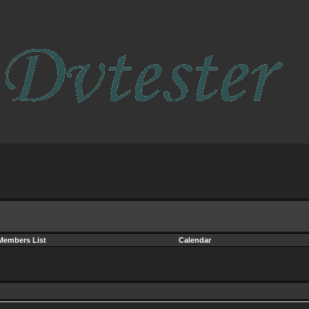
Members List
Calendar