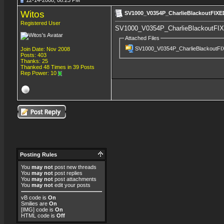
12-14-2008, 08:23 PM
Witos
SV1000_V0354P_CharlieBlackoutFIXE
Registered User
SV1000_V0354P_CharlieBlackoutFIX
Attached Files
SV1000_V0354P_CharlieBlackoutFI
Join Date: Nov 2008
Posts: 403
Thanks: 25
Thanked 48 Times in 39 Posts
Rep Power:
10
Posting Rules
You
may not
post new threads
You
may not
post replies
You
may not
post attachments
You
may not
edit your posts
vB code
is
On
Smilies
are
On
[IMG]
code is
On
HTML code is
Off